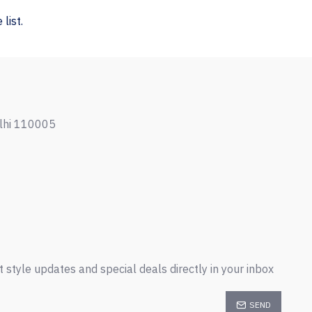
list.
elhi 110005
t style updates and special deals directly in your inbox
SEND