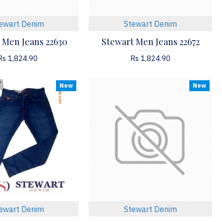
ewart Denim
Stewart Denim
 Men Jeans 22630
Stewart Men Jeans 22672
Rs 1,824.90
Rs 1,824.90
New
New
ewart Denim
Stewart Denim