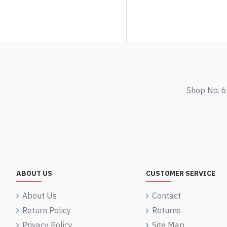
Shop No. 6
ABOUT US
CUSTOMER SERVICE
About Us
Contact
Return Policy
Returns
Privacy Policy
Site Map