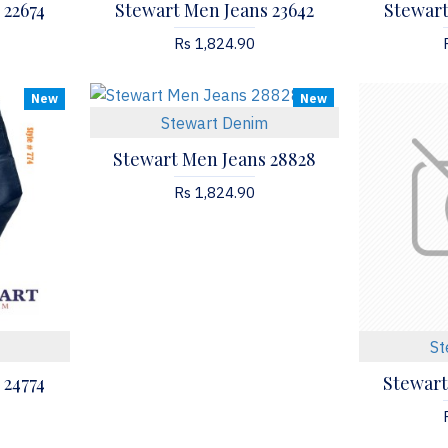
 22674
Stewart Men Jeans 23642
Stewart
Rs 1,824.90
New
New
Stewart Denim
Stewart Men Jeans 28828
Rs 1,824.90
St
 24774
Stewart