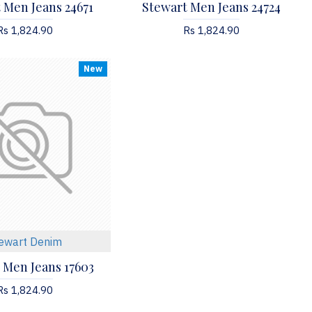
 Men Jeans 24671
Stewart Men Jeans 24724
Rs 1,824.90
Rs 1,824.90
New
ewart Denim
 Men Jeans 17603
Rs 1,824.90