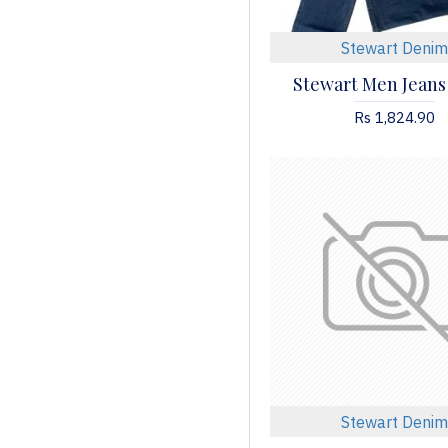
Stewart Denim
Stewart Men Jeans
Rs 1,824.90
Stewart Denim