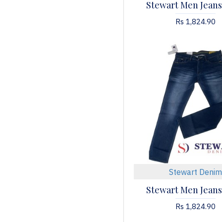
Stewart Men Jeans
Rs 1,824.90
Stewart Denim
Stewart Men Jeans
Rs 1,824.90