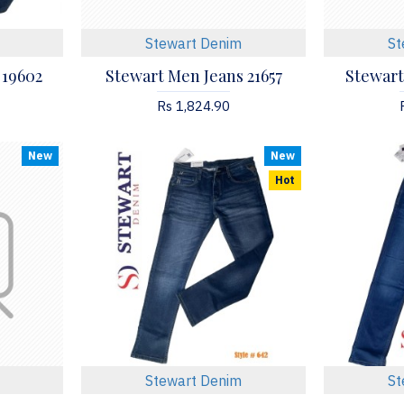
Stewart Denim
St
 19602
Stewart Men Jeans 21657
Stewart
Rs 1,824.90
New
New
Hot
Stewart Denim
St