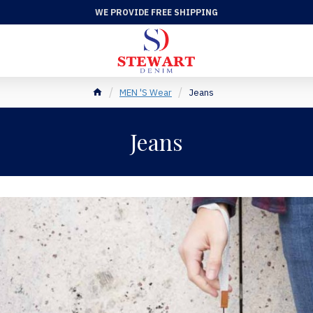
WE PROVIDE FREE SHIPPING
MEN 'S Wear
Jeans
Jeans