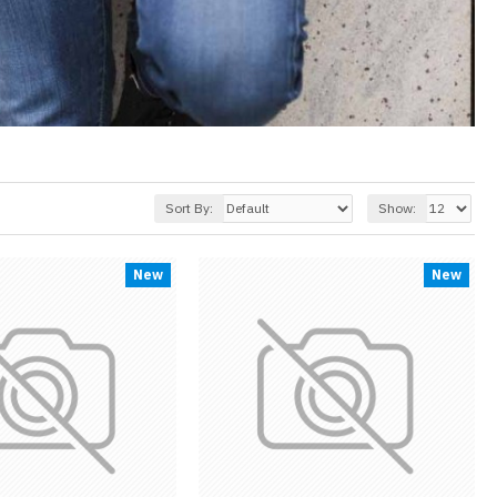
Sort By:
Show:
New
New