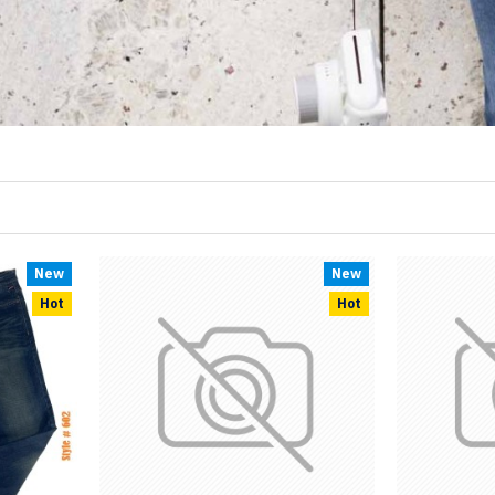
New
New
Hot
Hot