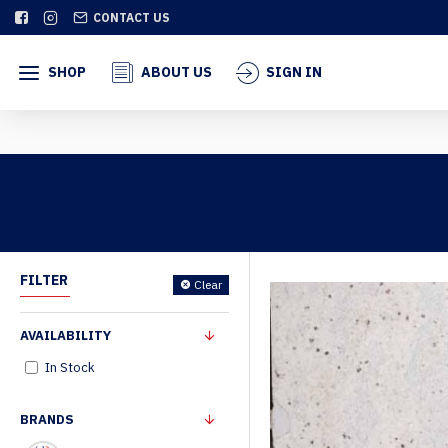
CONTACT US
SHOP
ABOUT US
SIGN IN
FILTER
Clear
AVAILABILITY
In Stock
BRANDS