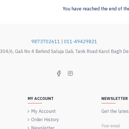
You have reached the end of the 
9873702611
|
011-49429821
304/6, Gali No 4 Behind Saluja Gali, Tank Road Karol Bagh D
MY ACCOUNT
NEWSLETTER
My Account
Get the lates
Order History
Newsletter