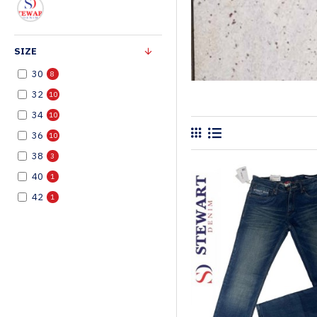
SIZE
30
8
32
10
34
10
36
10
38
3
40
1
42
1