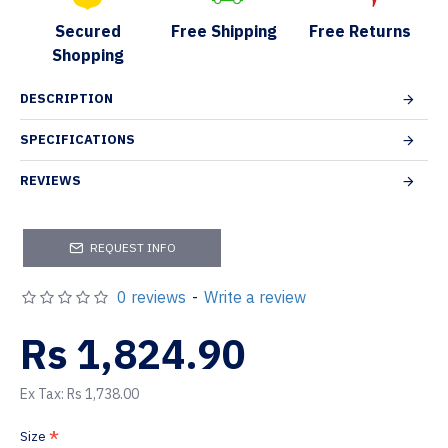
Secured
Free Shipping
Free Returns
Shopping
DESCRIPTION
SPECIFICATIONS
REVIEWS
REQUEST INFO
0 reviews
-
Write a review
Rs 1,824.90
Ex Tax: Rs 1,738.00
Size