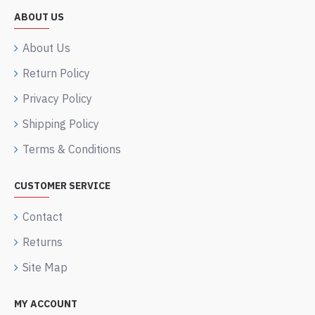
ABOUT US
About Us
Return Policy
Privacy Policy
Shipping Policy
Terms & Conditions
CUSTOMER SERVICE
Contact
Returns
Site Map
MY ACCOUNT