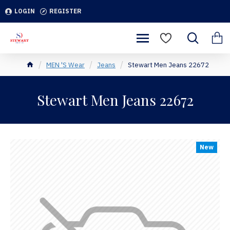
LOGIN
REGISTER
MEN 'S Wear
Jeans
Stewart Men Jeans 22672
Stewart Men Jeans 22672
New