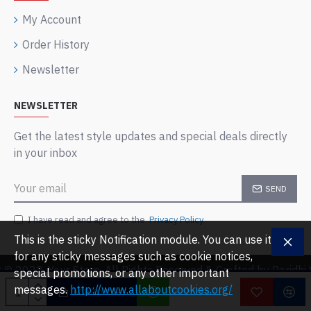
My Account
Order History
Newsletter
NEWSLETTER
Get the latest style updates and special deals directly
in your inbox
SEND
I have read and agree to the
Privacy Policy
This is the sticky Notification module. You can use it
for any sticky messages such as cookie notices,
 © 2022, Your Store, All Rights Reserved & Crafted by Paridh
special promotions, or any other important
messages.
http://www.allaboutcookies.org/
ADD TO CART