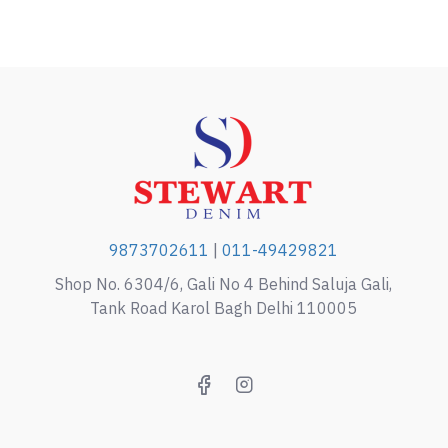
9873702611
|
011-49429821
Shop No. 6304/6, Gali No 4 Behind Saluja Gali,
Tank Road Karol Bagh Delhi 110005