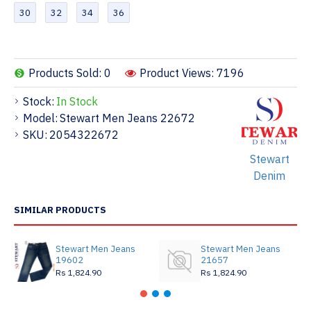
30
32
34
36
Products Sold: 0
Product Views: 7196
Stock:
In Stock
Model:
Stewart Men Jeans 22672
SKU:
2054322672
Stewart
Denim
SIMILAR PRODUCTS
Stewart Men Jeans
Stewart Men Jeans
19602
21657
Rs 1,824.90
Rs 1,824.90