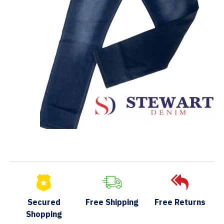
Secured
Free Shipping
Free Returns
Shopping