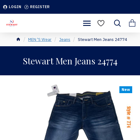
LOGIN
REGISTER
MEN 'S Wear
Jeans
Stewart Men Jeans 24774
Stewart Men Jeans 24774
New