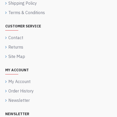
Shipping Policy
Terms & Conditions
CUSTOMER SERVICE
Contact
Returns
Site Map
MY ACCOUNT
My Account
Order History
Newsletter
NEWSLETTER