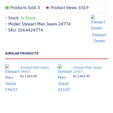
Products Sold: 0
Product Views: 6519
Stock:
In Stock
Model:
Stewart Men Jeans 24774
SKU:
2064424774
Stewart
Denim
SIMILAR PRODUCTS
Stewart Men Jeans
Stewart Men Jeans
19602
21657
Rs 1,824.90
Rs 1,824.90