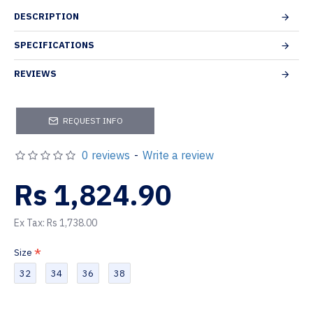
DESCRIPTION
SPECIFICATIONS
REVIEWS
REQUEST INFO
0 reviews
-
Write a review
Rs 1,824.90
Ex Tax: Rs 1,738.00
Size
32
34
36
38