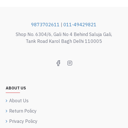
9873702611
|
011-49429821
Shop No. 6304/6, Gali No 4 Behind Saluja Gali,
Tank Road Karol Bagh Delhi 110005
ABOUT US
About Us
Return Policy
Privacy Policy