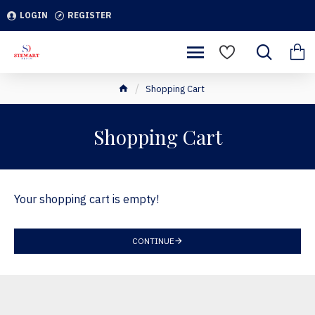
LOGIN
REGISTER
Shopping Cart
Shopping Cart
Your shopping cart is empty!
CONTINUE