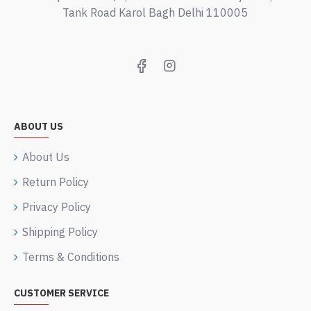
Tank Road Karol Bagh Delhi 110005
ABOUT US
About Us
Return Policy
Privacy Policy
Shipping Policy
Terms & Conditions
CUSTOMER SERVICE