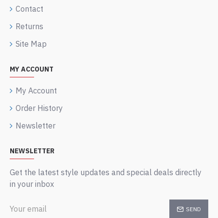
Contact
Returns
Site Map
MY ACCOUNT
My Account
Order History
Newsletter
NEWSLETTER
Get the latest style updates and special deals directly
in your inbox
SEND