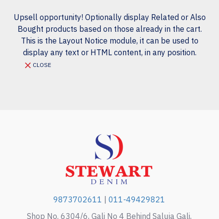
Upsell opportunity! Optionally display Related or Also
Bought products based on those already in the cart.
This is the Layout Notice module, it can be used to
display any text or HTML content, in any position.
CLOSE
9873702611
|
011-49429821
Shop No. 6304/6, Gali No 4 Behind Saluja Gali,