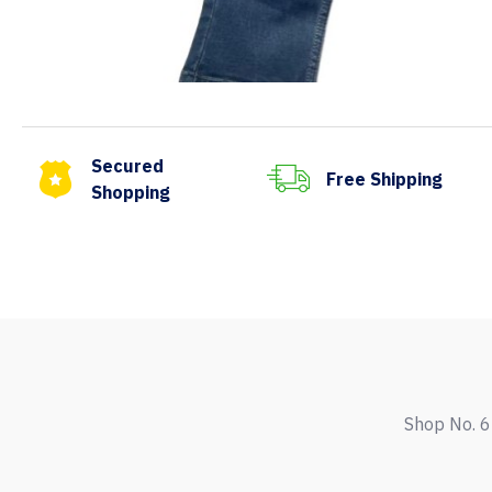
Secured
Free Shipping
Shopping
Shop No. 6