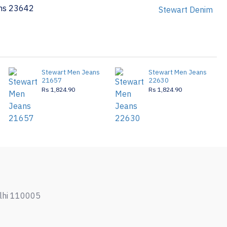
ns 23642
Stewart Denim
Stewart Men Jeans
Stewart Men Jeans
21657
22630
Rs 1,824.90
Rs 1,824.90
elhi 110005