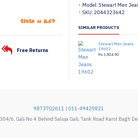
Model:
Stewart Men Jea
SKU:
2044323642
SIMILAR PRODUCTS
Stewart Men Jeans
19602
Free Returns
Rs 1,824.90
9873702611
|
011-49429821
304/6, Gali No 4 Behind Saluja Gali, Tank Road Karol Bagh D