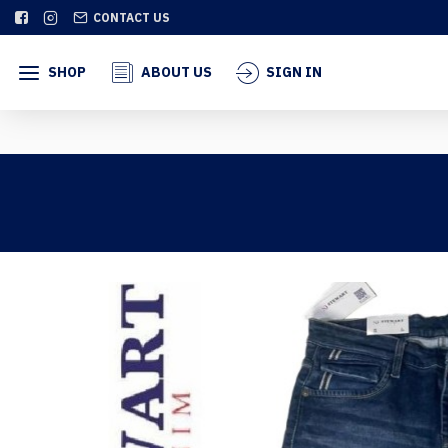
CONTACT US
SHOP
ABOUT US
SIGN IN