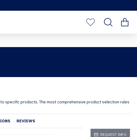
s to specific products. The most comprehensive product selection rules
TIONS
REVIEWS
REQUEST INFO