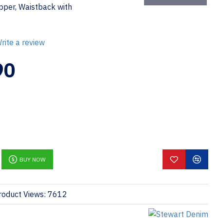
ipper, Waistback with
rite a review
90
BUY NOW
roduct Views: 7612