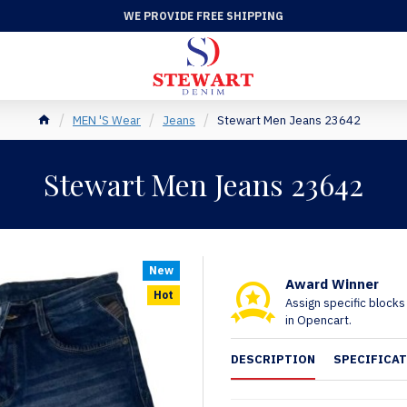
WE PROVIDE FREE SHIPPING
MEN 'S Wear
Jeans
Stewart Men Jeans 23642
Stewart Men Jeans 23642
New
Award Winner
Hot
Assign specific block
in Opencart.
DESCRIPTION
SPECIFICA