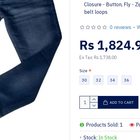
Closure - Button, Fly - Z
belt loops
0 reviews
-
W
Rs 1,824.
Ex Tax: Rs 1,738.00
Size
30
32
34
36
ADD TO CART
Products Sold: 1
P
Stock:
In Stock