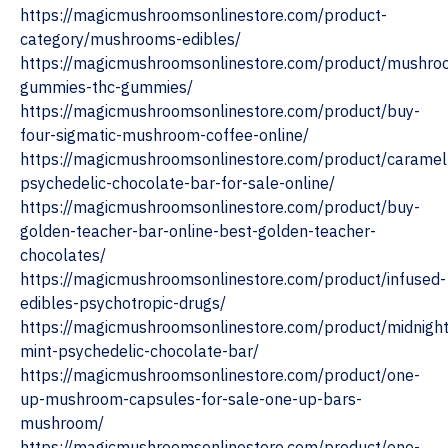
https://magicmushroomsonlinestore.com/product-
category/mushrooms-edibles/
https://magicmushroomsonlinestore.com/product/mushro
gummies-thc-gummies/
https://magicmushroomsonlinestore.com/product/buy-
four-sigmatic-mushroom-coffee-online/
https://magicmushroomsonlinestore.com/product/caramel
psychedelic-chocolate-bar-for-sale-online/
https://magicmushroomsonlinestore.com/product/buy-
golden-teacher-bar-online-best-golden-teacher-
chocolates/
https://magicmushroomsonlinestore.com/product/infused-
edibles-psychotropic-drugs/
https://magicmushroomsonlinestore.com/product/midnight
mint-psychedelic-chocolate-bar/
https://magicmushroomsonlinestore.com/product/one-
up-mushroom-capsules-for-sale-one-up-bars-
mushroom/
https://magicmushroomsonlinestore.com/product/one-