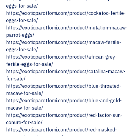
eggs-for-sale/
https://exoticparotfomi.com/product/cockatoo-fertile-
eggs-for-sale/
https://exoticparotfomi.com/product/mutation-macaw-
parrot-eggs/
https://exoticparotfomi.com/product/macaw-fertile-
eggs-for-sale/
https://exoticparotfomi.com/product/african-grey-
fertile-eggs-for-sale/
https://exoticparotfomi.com/product/catalina-macaw-
for-sale/
https://exoticparotfomi.com/product/blue-throated-
macaw-for-sale/
https://exoticparotfomi.com/product/blue-and-gold-
macaw-for-sale/
https://exoticparotfomi.com/product/red-factor-sun-
conure-for-sale/
https://exoticparotfomi.com/product/red-masked-