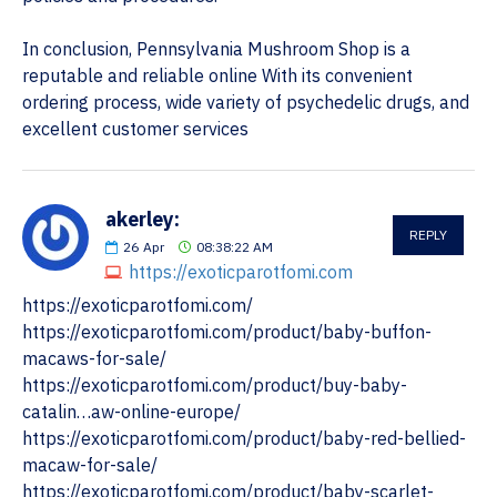
In conclusion, Pennsylvania Mushroom Shop is a
reputable and reliable online With its convenient
ordering process, wide variety of psychedelic drugs, and
excellent customer services
akerley:
REPLY
26
Apr
08:38:22 AM
https://exoticparotfomi.com
https://exoticparotfomi.com/
https://exoticparotfomi.com/product/baby-buffon-
macaws-for-sale/
https://exoticparotfomi.com/product/buy-baby-
catalin…aw-online-europe/
https://exoticparotfomi.com/product/baby-red-bellied-
macaw-for-sale/
https://exoticparotfomi.com/product/baby-scarlet-