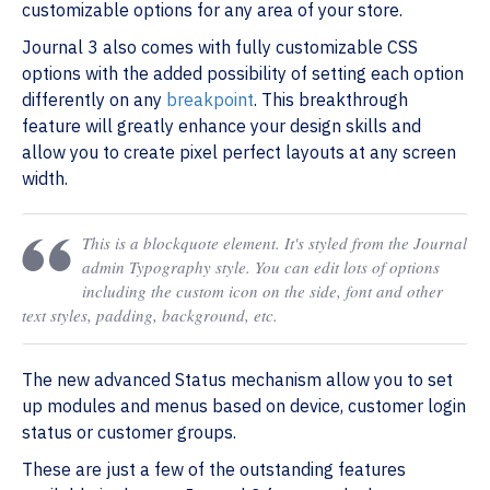
customizable options for any area of your store.
Journal 3 also comes with fully customizable CSS
options with the added possibility of setting each option
differently on any
breakpoint
. This breakthrough
feature will greatly enhance your design skills and
allow you to create pixel perfect layouts at any screen
width.
This is a blockquote element. It's styled from the Journal
admin Typography style. You can edit lots of options
including the custom icon on the side, font and other
text styles, padding, background, etc.
The new advanced Status mechanism allow you to set
up modules and menus based on device, customer login
status or customer groups.
These are just a few of the outstanding features