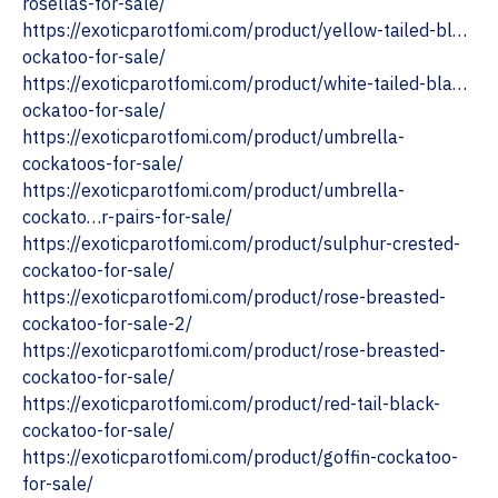
rosellas-for-sale/
https://exoticparotfomi.com/product/yellow-tailed-bl…
ockatoo-for-sale/
https://exoticparotfomi.com/product/white-tailed-bla…
ockatoo-for-sale/
‎https://exoticparotfomi.com/product/umbrella-
cockatoos-for-sale/
https://exoticparotfomi.com/product/umbrella-
cockato…r-pairs-for-sale/
‎https://exoticparotfomi.com/product/sulphur-crested-
cockatoo-for-sale/
https://exoticparotfomi.com/product/rose-breasted-
cockatoo-for-sale-2/
‎https://exoticparotfomi.com/product/rose-breasted-
cockatoo-for-sale/
‎https://exoticparotfomi.com/product/red-tail-black-
cockatoo-for-sale/
https://exoticparotfomi.com/product/goffin-cockatoo-
for-sale/