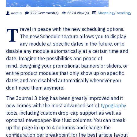
722 Comment(s)
6574 View(s)
Shopping
,
Traveling
,
Bra
admin
T
ravel in peace with the new scheduling options.
The new Schedule feature allows you to display
any module at specific dates in the future, or to
disable any module automatically at a certain time and
date. Imagine the possibilities and peace of
mind...designing your promotional banners or sliders, or
entire product modules that only show up on specific
dates and are disabled automatically whenever you
don't need them anymore.
The Journal 3 blog has been greatly improved and it
now comes with the most advanced set of
typography
tools, including custom drop-cap support as well as
optional newspaper-like fluid columns. You can break
up the page in up to 4 columns and change the
configuration per breakpoint for the best article layout