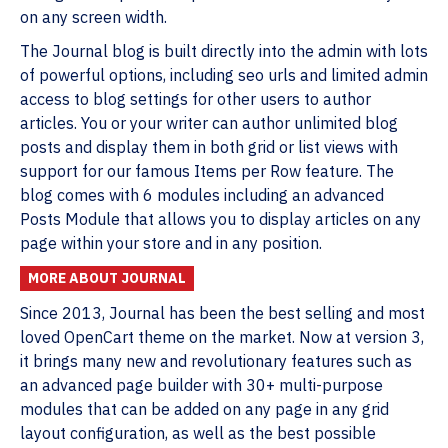
on any screen width.
The Journal blog is built directly into the admin with lots
of powerful options, including seo urls and limited admin
access to blog settings for other users to author
articles. You or your writer can author unlimited blog
posts and display them in both grid or list views with
support for our famous Items per Row feature. The
blog comes with 6 modules including an advanced
Posts Module that allows you to display articles on any
page within your store and in any position.
MORE ABOUT JOURNAL
Since 2013, Journal has been the best selling and most
loved OpenCart theme on the market. Now at version 3,
it brings many new and revolutionary features such as
an advanced page builder with 30+ multi-purpose
modules that can be added on any page in any grid
layout configuration, as well as the best possible