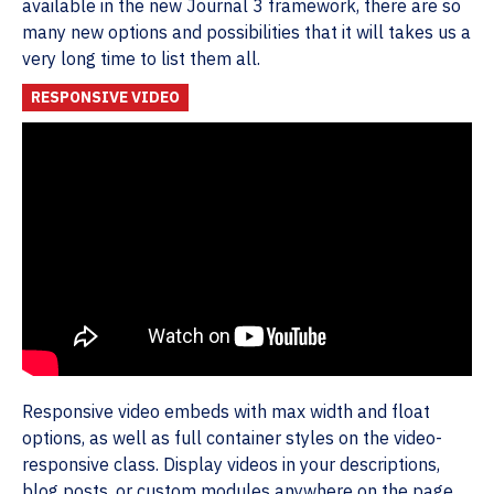
available in the new Journal 3 framework, there are so
many new options and possibilities that it will takes us a
very long time to list them all.
RESPONSIVE VIDEO
Responsive video embeds with max width and float
options, as well as full container styles on the video-
responsive class. Display videos in your descriptions,
blog posts, or custom modules anywhere on the page.