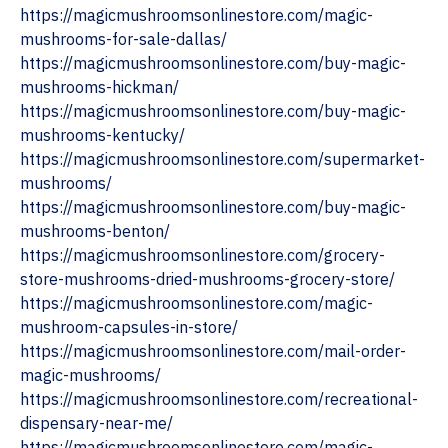
https://magicmushroomsonlinestore.com/magic-
mushrooms-for-sale-dallas/
https://magicmushroomsonlinestore.com/buy-magic-
mushrooms-hickman/
https://magicmushroomsonlinestore.com/buy-magic-
mushrooms-kentucky/
https://magicmushroomsonlinestore.com/supermarket-
mushrooms/
https://magicmushroomsonlinestore.com/buy-magic-
mushrooms-benton/
https://magicmushroomsonlinestore.com/grocery-
store-mushrooms-dried-mushrooms-grocery-store/
https://magicmushroomsonlinestore.com/magic-
mushroom-capsules-in-store/
https://magicmushroomsonlinestore.com/mail-order-
magic-mushrooms/
https://magicmushroomsonlinestore.com/recreational-
dispensary-near-me/
https://magicmushroomsonlinestore.com/magic-