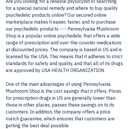
Are you looking for a reliable psylocybin or searching
for a special natural remedy and where to buy quality
psychedelic products online? Our secured online
marketplace makes it easier, faster, and to purchase
our psychedelic products ---- Pennsylvania Mushroom
Shop is a popular online psychedelic that offers a wide
range of prescription and over-the-counter medications
at discounted prices. The company is based in US and is
licensed by the USA, This means that it adheres to strict
standards for safety and quality, and that all of its drugs
are approved by USA HEALTH ORGANIZATION.
One of the main advantages of using Pennsylvania
Mushroom Shop is the cost savings that it offers. Prices
for prescription drugs in US are generally lower than
those in other places, passes these savings on to its
customers. In addition, the company offers a price
match guarantee, which ensures that customers are
getting the best deal possible.