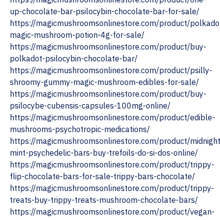
up-chocolate-bar-psilocybin-chocolate-bar-for-sale/
https://magicmushroomsonlinestore.com/product/polkado
magic-mushroom-potion-4g-for-sale/
https://magicmushroomsonlinestore.com/product/buy-
polkadot-psilocybin-chocolate-bar/
https://magicmushroomsonlinestore.com/product/psilly-
shroomy-gummy-magic-mushroom-edibles-for-sale/
https://magicmushroomsonlinestore.com/product/buy-
psilocybe-cubensis-capsules-100mg-online/
https://magicmushroomsonlinestore.com/product/edible-
mushrooms-psychotropic-medications/
https://magicmushroomsonlinestore.com/product/midnight
mint-psychedelic-bars-buy-trefoils-do-si-dos-online/
https://magicmushroomsonlinestore.com/product/trippy-
flip-chocolate-bars-for-sale-trippy-bars-chocolate/
https://magicmushroomsonlinestore.com/product/trippy-
treats-buy-trippy-treats-mushroom-chocolate-bars/
https://magicmushroomsonlinestore.com/product/vegan-