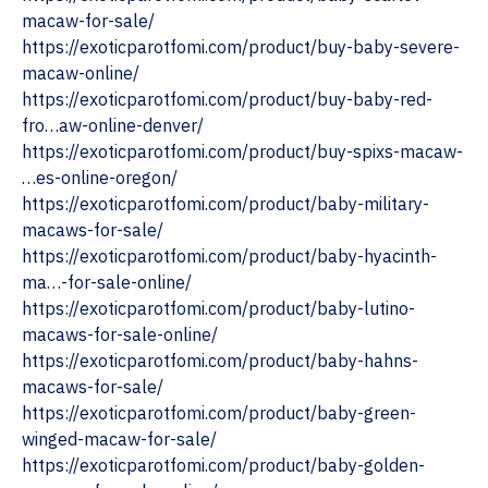
macaw-for-sale/
https://exoticparotfomi.com/product/buy-baby-severe-
macaw-online/
https://exoticparotfomi.com/product/buy-baby-red-
fro…aw-online-denver/
https://exoticparotfomi.com/product/buy-spixs-macaw-
…es-online-oregon/
https://exoticparotfomi.com/product/baby-military-
macaws-for-sale/
https://exoticparotfomi.com/product/baby-hyacinth-
ma…-for-sale-online/
https://exoticparotfomi.com/product/baby-lutino-
macaws-for-sale-online/
https://exoticparotfomi.com/product/baby-hahns-
macaws-for-sale/
https://exoticparotfomi.com/product/baby-green-
winged-macaw-for-sale/
https://exoticparotfomi.com/product/baby-golden-