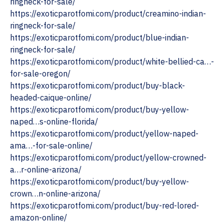
ringneck-for-sale/
https://exoticparotfomi.com/product/creamino-indian-
ringneck-for-sale/
https://exoticparotfomi.com/product/blue-indian-
ringneck-for-sale/
https://exoticparotfomi.com/product/white-bellied-ca…-
for-sale-oregon/ ‎
https://exoticparotfomi.com/product/buy-black-
headed-caique-online/
https://exoticparotfomi.com/product/buy-yellow-
naped…s-online-florida/
https://exoticparotfomi.com/product/yellow-naped-
ama…-for-sale-online/
https://exoticparotfomi.com/product/yellow-crowned-
a…r-online-arizona/ ‎
https://exoticparotfomi.com/product/buy-yellow-
crown…n-online-arizona/
https://exoticparotfomi.com/product/buy-red-lored-
amazon-online/