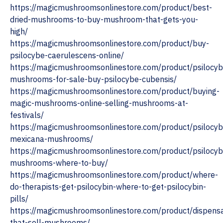
https://magicmushroomsonlinestore.com/product/best-
dried-mushrooms-to-buy-mushroom-that-gets-you-
high/
https://magicmushroomsonlinestore.com/product/buy-
psilocybe-caerulescens-online/
https://magicmushroomsonlinestore.com/product/psilocyb
mushrooms-for-sale-buy-psilocybe-cubensis/
https://magicmushroomsonlinestore.com/product/buying-
magic-mushrooms-online-selling-mushrooms-at-
festivals/
https://magicmushroomsonlinestore.com/product/psilocyb
mexicana-mushrooms/
https://magicmushroomsonlinestore.com/product/psilocyb
mushrooms-where-to-buy/
https://magicmushroomsonlinestore.com/product/where-
do-therapists-get-psilocybin-where-to-get-psilocybin-
pills/
https://magicmushroomsonlinestore.com/product/dispensa
that-sell-mushrooms/