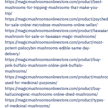
https://magicmushroomsonlinestore.com/product/best-
mushrooms-for-tripping-mushrooms-that-make-you-
trip/
https://magicmushroomsonlinestore.com/product/psychede
for-sale-online-microdose-mushrooms-online-seller/
https://magicmushroomsonlinestore.com/product/hawaiia
mushroom-for-sale-or-hawaiian-magic-mushrooms/
https://magicmushroomsonlinestore.com/product/most-
potent-psilocybin-mushrooms-edible-same-day-
delivery/
https://magicmushroomsonlinestore.com/product/buy-
pink-buffalo-mushroom-online-pink-buffalo-
mushrooms/
https://magicmushroomsonlinestore.com/product/mushro
used-for-medicinal-purposes/
https://magicmushroomsonlinestore.com/product/buy-
hallucinogenic-mushrooms-online-dried-mushrooms/
https://magicmushroomsonlinestore.com/product/types-
of-medicinal-mushrooms/