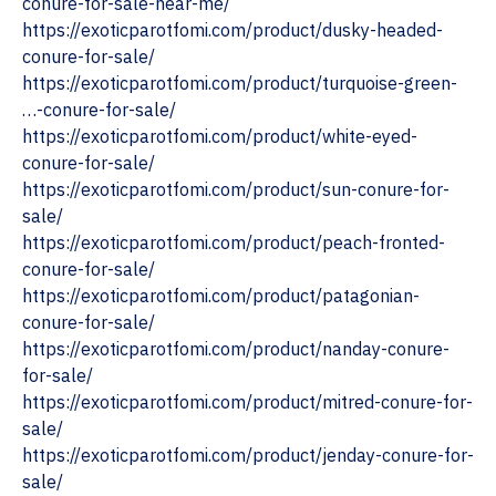
conure-for-sale-near-me/
https://exoticparotfomi.com/product/dusky-headed-
conure-for-sale/
https://exoticparotfomi.com/product/turquoise-green-
…-conure-for-sale/
https://exoticparotfomi.com/product/white-eyed-
conure-for-sale/
https://exoticparotfomi.com/product/sun-conure-for-
sale/
https://exoticparotfomi.com/product/peach-fronted-
conure-for-sale/
https://exoticparotfomi.com/product/patagonian-
conure-for-sale/
https://exoticparotfomi.com/product/nanday-conure-
for-sale/
https://exoticparotfomi.com/product/mitred-conure-for-
sale/
https://exoticparotfomi.com/product/jenday-conure-for-
sale/