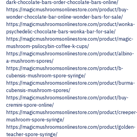
dark-chocolate-bars-order-chocolate-bars-online/
https://magicmushroomsonlinestore.com/product/buy-
wonder-chocolate-bar-online-wonder-bars-for-sale/
https://magicmushroomsonlinestore.com/product/wonka-
psychedelic-chocolate-bars-wonka-bar-for-sale/
https://magicmushroomsonlinestore.com/product/magic-
mushroom-psilocybin-coffee-k-cups/
https://magicmushroomsonlinestore.com/product/albino-
a-mushroom-spores/
https://magicmushroomsonlinestore.com/product/b-
cubensis-mushroom-spore-syringe/
https://magicmushroomsonlinestore.com/product/burma-
cubensis-mushroom-spores/
https://magicmushroomsonlinestore.com/product/buy-
cremini-spore-online/
https://magicmushroomsonlinestore.com/product/creeper
mushroom-spore-syringe/
https://magicmushroomsonlinestore.com/product/golden-
teacher-spore-syringe/