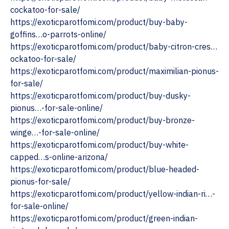
cockatoo-for-sale/
https://exoticparotfomi.com/product/buy-baby-
goffins…o-parrots-online/
https://exoticparotfomi.com/product/baby-citron-cres…
ockatoo-for-sale/
https://exoticparotfomi.com/product/maximilian-pionus-
for-sale/
https://exoticparotfomi.com/product/buy-dusky-
pionus…-for-sale-online/
https://exoticparotfomi.com/product/buy-bronze-
winge…-for-sale-online/
https://exoticparotfomi.com/product/buy-white-
capped…s-online-arizona/
https://exoticparotfomi.com/product/blue-headed-
pionus-for-sale/
https://exoticparotfomi.com/product/yellow-indian-ri…-
for-sale-online/
https://exoticparotfomi.com/product/green-indian-