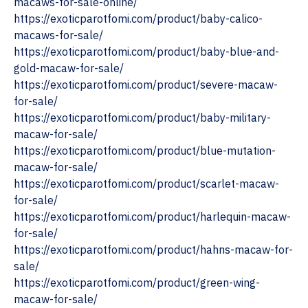
macaws-for-sale-online/
https://exoticparotfomi.com/product/baby-calico-
macaws-for-sale/
https://exoticparotfomi.com/product/baby-blue-and-
gold-macaw-for-sale/
https://exoticparotfomi.com/product/severe-macaw-
for-sale/
https://exoticparotfomi.com/product/baby-military-
macaw-for-sale/
https://exoticparotfomi.com/product/blue-mutation-
macaw-for-sale/
https://exoticparotfomi.com/product/scarlet-macaw-
for-sale/
https://exoticparotfomi.com/product/harlequin-macaw-
for-sale/
‎https://exoticparotfomi.com/product/hahns-macaw-for-
sale/
https://exoticparotfomi.com/product/green-wing-
macaw-for-sale/