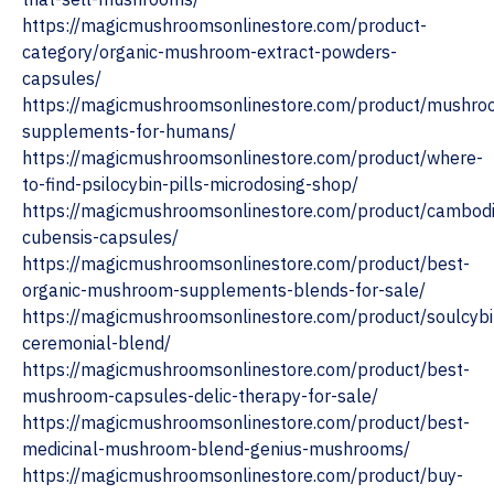
https://magicmushroomsonlinestore.com/product-
category/organic-mushroom-extract-powders-
capsules/
https://magicmushroomsonlinestore.com/product/mushro
supplements-for-humans/
https://magicmushroomsonlinestore.com/product/where-
to-find-psilocybin-pills-microdosing-shop/
https://magicmushroomsonlinestore.com/product/cambod
cubensis-capsules/
https://magicmushroomsonlinestore.com/product/best-
organic-mushroom-supplements-blends-for-sale/
https://magicmushroomsonlinestore.com/product/soulcybi
ceremonial-blend/
https://magicmushroomsonlinestore.com/product/best-
mushroom-capsules-delic-therapy-for-sale/
https://magicmushroomsonlinestore.com/product/best-
medicinal-mushroom-blend-genius-mushrooms/
https://magicmushroomsonlinestore.com/product/buy-