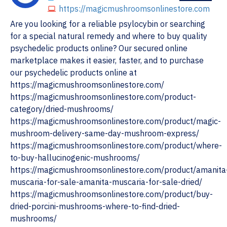
https://magicmushroomsonlinestore.com
Are you looking for a reliable psylocybin or searching
for a special natural remedy and where to buy quality
psychedelic products online? Our secured online
marketplace makes it easier, faster, and to purchase
our psychedelic products online at
https://magicmushroomsonlinestore.com/
https://magicmushroomsonlinestore.com/product-
category/dried-mushrooms/
https://magicmushroomsonlinestore.com/product/magic-
mushroom-delivery-same-day-mushroom-express/
https://magicmushroomsonlinestore.com/product/where-
to-buy-hallucinogenic-mushrooms/
https://magicmushroomsonlinestore.com/product/amanita
muscaria-for-sale-amanita-muscaria-for-sale-dried/
https://magicmushroomsonlinestore.com/product/buy-
dried-porcini-mushrooms-where-to-find-dried-
mushrooms/