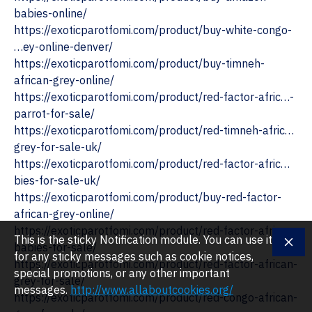
babies-online/
https://exoticparotfomi.com/product/buy-white-congo-
…ey-online-denver/
https://exoticparotfomi.com/product/buy-timneh-
african-grey-online/
https://exoticparotfomi.com/product/red-factor-afric…-
parrot-for-sale/
https://exoticparotfomi.com/product/red-timneh-afric…
grey-for-sale-uk/
‎https://exoticparotfomi.com/product/red-factor-afric…
bies-for-sale-uk/
https://exoticparotfomi.com/product/buy-red-factor-
african-grey-online/
https://exoticparotfomi.com/product/red-factor-afric…-
This is the sticky Notification module. You can use it
babies-for-sale/
for any sticky messages such as cookie notices,
https://exoticparotfomi.com/product/red-factor-african-
special promotions, or any other important
grey-for-sale/
messages.
http://www.allaboutcookies.org/
https://exoticparotfomi.com/product/red-congo-african-