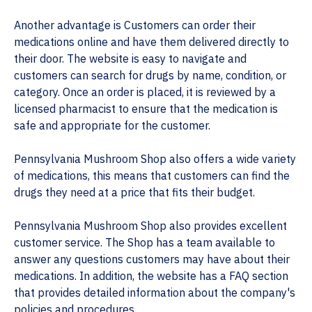
Another advantage is Customers can order their
medications online and have them delivered directly to
their door. The website is easy to navigate and
customers can search for drugs by name, condition, or
category. Once an order is placed, it is reviewed by a
licensed pharmacist to ensure that the medication is
safe and appropriate for the customer.
Pennsylvania Mushroom Shop also offers a wide variety
of medications, this means that customers can find the
drugs they need at a price that fits their budget.
Pennsylvania Mushroom Shop also provides excellent
customer service. The Shop has a team available to
answer any questions customers may have about their
medications. In addition, the website has a FAQ section
that provides detailed information about the company's
policies and procedures.