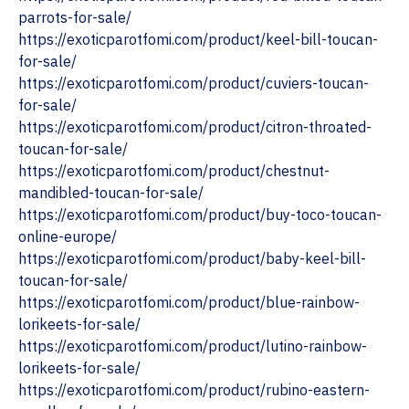
parrots-for-sale/
‎https://exoticparotfomi.com/product/keel-bill-toucan-
for-sale/
https://exoticparotfomi.com/product/cuviers-toucan-
for-sale/
‎https://exoticparotfomi.com/product/citron-throated-
toucan-for-sale/
https://exoticparotfomi.com/product/chestnut-
mandibled-toucan-for-sale/
https://exoticparotfomi.com/product/buy-toco-toucan-
online-europe/
https://exoticparotfomi.com/product/baby-keel-bill-
toucan-for-sale/
‎https://exoticparotfomi.com/product/blue-rainbow-
lorikeets-for-sale/
‎https://exoticparotfomi.com/product/lutino-rainbow-
lorikeets-for-sale/
https://exoticparotfomi.com/product/rubino-eastern-