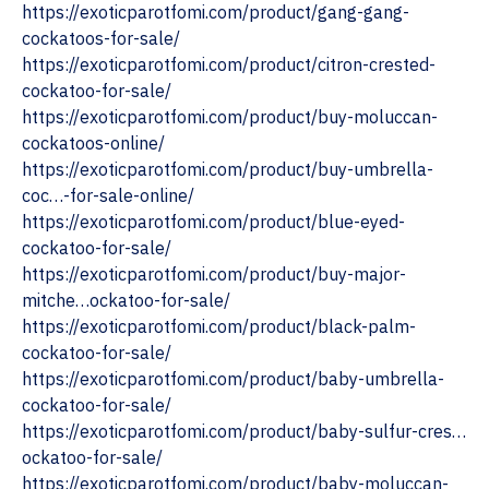
https://exoticparotfomi.com/product/gang-gang-
cockatoos-for-sale/
https://exoticparotfomi.com/product/citron-crested-
cockatoo-for-sale/
https://exoticparotfomi.com/product/buy-moluccan-
cockatoos-online/
‎https://exoticparotfomi.com/product/buy-umbrella-
coc…-for-sale-online/
https://exoticparotfomi.com/product/blue-eyed-
cockatoo-for-sale/
https://exoticparotfomi.com/product/buy-major-
mitche…ockatoo-for-sale/
https://exoticparotfomi.com/product/black-palm-
cockatoo-for-sale/
https://exoticparotfomi.com/product/baby-umbrella-
cockatoo-for-sale/
https://exoticparotfomi.com/product/baby-sulfur-cres…
ockatoo-for-sale/
https://exoticparotfomi.com/product/baby-moluccan-