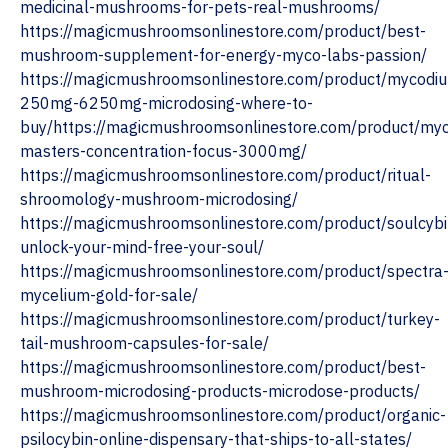
medicinal-mushrooms-for-pets-real-mushrooms/
https://magicmushroomsonlinestore.com/product/best-
mushroom-supplement-for-energy-myco-labs-passion/
https://magicmushroomsonlinestore.com/product/mycodi
250mg-6250mg-microdosing-where-to-
buy/https://magicmushroomsonlinestore.com/product/myc
masters-concentration-focus-3000mg/
https://magicmushroomsonlinestore.com/product/ritual-
shroomology-mushroom-microdosing/
https://magicmushroomsonlinestore.com/product/soulcybi
unlock-your-mind-free-your-soul/
https://magicmushroomsonlinestore.com/product/spectra
mycelium-gold-for-sale/
https://magicmushroomsonlinestore.com/product/turkey-
tail-mushroom-capsules-for-sale/
https://magicmushroomsonlinestore.com/product/best-
mushroom-microdosing-products-microdose-products/
https://magicmushroomsonlinestore.com/product/organic-
psilocybin-online-dispensary-that-ships-to-all-states/