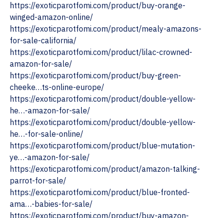
‎https://exoticparotfomi.com/product/buy-orange-
winged-amazon-online/
https://exoticparotfomi.com/product/mealy-amazons-
for-sale-california/
https://exoticparotfomi.com/product/lilac-crowned-
amazon-for-sale/
https://exoticparotfomi.com/product/buy-green-
cheeke…ts-online-europe/
https://exoticparotfomi.com/product/double-yellow-
he…-amazon-for-sale/
https://exoticparotfomi.com/product/double-yellow-
he…-for-sale-online/
https://exoticparotfomi.com/product/blue-mutation-
ye…-amazon-for-sale/
https://exoticparotfomi.com/product/amazon-talking-
parrot-for-sale/
https://exoticparotfomi.com/product/blue-fronted-
ama…-babies-for-sale/
https://exoticparotfomi.com/product/buy-amazon-