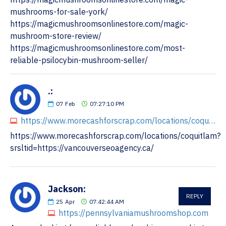
mushrooms-for-sale-york/
https://magicmushroomsonlinestore.com/magic-
mushroom-store-review/
https://magicmushroomsonlinestore.com/most-
reliable-psilocybin-mushroom-seller/
.:
07
Feb
07:27:10 PM
https://www.morecashforscrap.com/locations/coquitlam?srsltid=https://vancouverseoagency.ca/
https://www.morecashforscrap.com/locations/coquitlam?
srsltid=https://vancouverseoagency.ca/
Jackson:
REPLY
25
Apr
07:42:44 AM
https://pennsylvaniamushroomshop.com