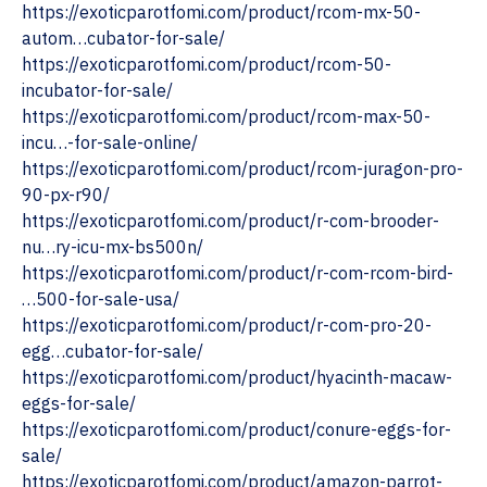
https://exoticparotfomi.com/product/rcom-mx-50-
autom…cubator-for-sale/
https://exoticparotfomi.com/product/rcom-50-
incubator-for-sale/
https://exoticparotfomi.com/product/rcom-max-50-
incu…-for-sale-online/
https://exoticparotfomi.com/product/rcom-juragon-pro-
90-px-r90/
https://exoticparotfomi.com/product/r-com-brooder-
nu…ry-icu-mx-bs500n/
https://exoticparotfomi.com/product/r-com-rcom-bird-
…500-for-sale-usa/
https://exoticparotfomi.com/product/r-com-pro-20-
egg…cubator-for-sale/
https://exoticparotfomi.com/product/hyacinth-macaw-
eggs-for-sale/
https://exoticparotfomi.com/product/conure-eggs-for-
sale/
‎https://exoticparotfomi.com/product/amazon-parrot-