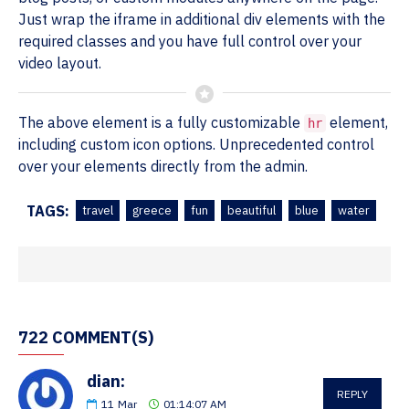
Just wrap the iframe in additional div elements with the
required classes and you have full control over your
video layout.
The above element is a fully customizable
element,
hr
including custom icon options. Unprecedented control
over your elements directly from the admin.
TAGS:
travel
greece
fun
beautiful
blue
water
722 COMMENT(S)
dian:
REPLY
11
Mar
01:14:07 AM