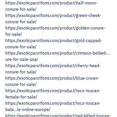
https://exoticparotfomi.com/product/half-moon-
conure-for-sale/
https://exoticparotfomi.com/product/green-cheek-
conure-for-sale/
https://exoticparotfomi.com/product/golden-conure-
for-sale/
https://exoticparotfomi.com/product/gold-capped-
conure-for-sale/
https://exoticparotfomi.com/product/crimson-bellied-…
ure-for-sale-usa/
https://exoticparotfomi.com/product/cherry-head-
conure-for-sale/
https://exoticparotfomi.com/product/blue-crown-
conure-for-sale/
https://exoticparotfomi.com/product/toco-toucan-
female-for-sale/
https://exoticparotfomi.com/product/toco-toucan-
babi…le-online-europe/
https://exoticparotfomi.com/product/red-billed-toucan-