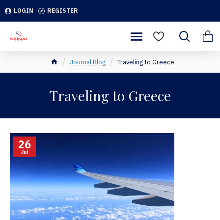
LOGIN
REGISTER
Journal Blog
Traveling to Greece
Traveling to Greece
26
Jul