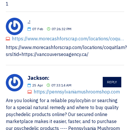
1
.:
07
Feb
07:26:32 PM
https://www.morecashforscrap.com/locations/coquitlam?srsltid=https://vancouverseoagency.ca/
https://www.morecashforscrap.com/locations/coquitlam?
srsltid=https://vancouverseoagency.ca/
Jackson:
REPLY
25
Apr
07:33:14 AM
https://pennsylvaniamushroomshop.com
Are you looking for a reliable psylocybin or searching
for a special natural remedy and where to buy quality
psychedelic products online? Our secured online
marketplace makes it easier, faster, and to purchase
our psychedelic products ---- Pennsylvania Mushroom