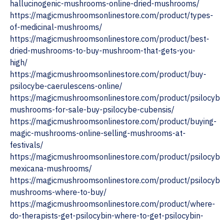
hallucinogenic-mushrooms-online-dried-mushrooms/
https://magicmushroomsonlinestore.com/product/types-
of-medicinal-mushrooms/
https://magicmushroomsonlinestore.com/product/best-
dried-mushrooms-to-buy-mushroom-that-gets-you-
high/
https://magicmushroomsonlinestore.com/product/buy-
psilocybe-caerulescens-online/
https://magicmushroomsonlinestore.com/product/psilocyb
mushrooms-for-sale-buy-psilocybe-cubensis/
https://magicmushroomsonlinestore.com/product/buying-
magic-mushrooms-online-selling-mushrooms-at-
festivals/
https://magicmushroomsonlinestore.com/product/psilocyb
mexicana-mushrooms/
https://magicmushroomsonlinestore.com/product/psilocyb
mushrooms-where-to-buy/
https://magicmushroomsonlinestore.com/product/where-
do-therapists-get-psilocybin-where-to-get-psilocybin-