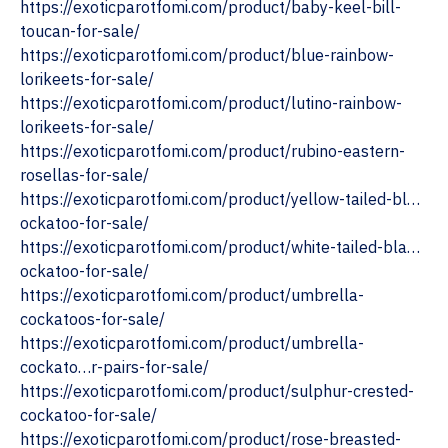
https://exoticparotfomi.com/product/baby-keel-bill-
toucan-for-sale/
‎https://exoticparotfomi.com/product/blue-rainbow-
lorikeets-for-sale/
‎https://exoticparotfomi.com/product/lutino-rainbow-
lorikeets-for-sale/
https://exoticparotfomi.com/product/rubino-eastern-
rosellas-for-sale/
https://exoticparotfomi.com/product/yellow-tailed-bl…
ockatoo-for-sale/
https://exoticparotfomi.com/product/white-tailed-bla…
ockatoo-for-sale/
‎https://exoticparotfomi.com/product/umbrella-
cockatoos-for-sale/
https://exoticparotfomi.com/product/umbrella-
cockato…r-pairs-for-sale/
‎https://exoticparotfomi.com/product/sulphur-crested-
cockatoo-for-sale/
https://exoticparotfomi.com/product/rose-breasted-