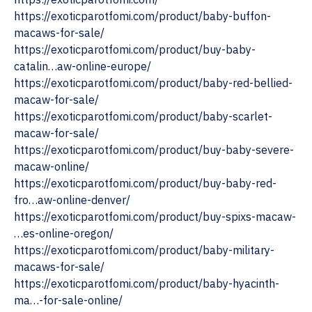
https://exoticparotfomi.com/product/baby-buffon-
macaws-for-sale/
https://exoticparotfomi.com/product/buy-baby-
catalin…aw-online-europe/
https://exoticparotfomi.com/product/baby-red-bellied-
macaw-for-sale/
https://exoticparotfomi.com/product/baby-scarlet-
macaw-for-sale/
https://exoticparotfomi.com/product/buy-baby-severe-
macaw-online/
https://exoticparotfomi.com/product/buy-baby-red-
fro…aw-online-denver/
https://exoticparotfomi.com/product/buy-spixs-macaw-
…es-online-oregon/
https://exoticparotfomi.com/product/baby-military-
macaws-for-sale/
https://exoticparotfomi.com/product/baby-hyacinth-
ma…-for-sale-online/