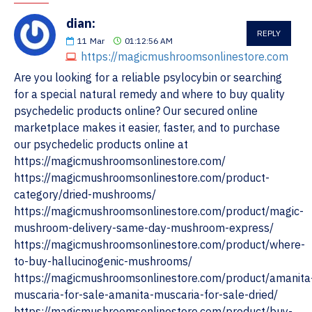
dian:
REPLY
11
Mar
01:12:56 AM
https://magicmushroomsonlinestore.com
Are you looking for a reliable psylocybin or searching
for a special natural remedy and where to buy quality
psychedelic products online? Our secured online
marketplace makes it easier, faster, and to purchase
our psychedelic products online at
https://magicmushroomsonlinestore.com/
https://magicmushroomsonlinestore.com/product-
category/dried-mushrooms/
https://magicmushroomsonlinestore.com/product/magic-
mushroom-delivery-same-day-mushroom-express/
https://magicmushroomsonlinestore.com/product/where-
to-buy-hallucinogenic-mushrooms/
https://magicmushroomsonlinestore.com/product/amanita
muscaria-for-sale-amanita-muscaria-for-sale-dried/
https://magicmushroomsonlinestore.com/product/buy-