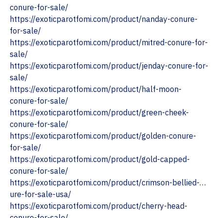
conure-for-sale/
https://exoticparotfomi.com/product/nanday-conure-
for-sale/
https://exoticparotfomi.com/product/mitred-conure-for-
sale/
https://exoticparotfomi.com/product/jenday-conure-for-
sale/
https://exoticparotfomi.com/product/half-moon-
conure-for-sale/
https://exoticparotfomi.com/product/green-cheek-
conure-for-sale/
https://exoticparotfomi.com/product/golden-conure-
for-sale/
https://exoticparotfomi.com/product/gold-capped-
conure-for-sale/
https://exoticparotfomi.com/product/crimson-bellied-…
ure-for-sale-usa/
https://exoticparotfomi.com/product/cherry-head-
conure-for-sale/