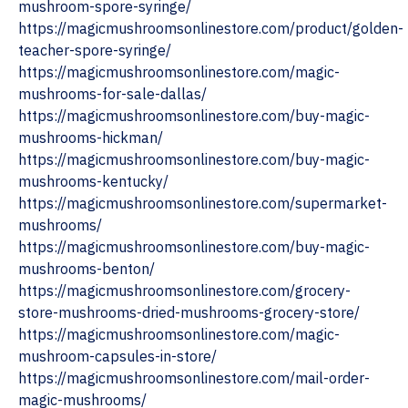
mushroom-spore-syringe/
https://magicmushroomsonlinestore.com/product/golden-
teacher-spore-syringe/
https://magicmushroomsonlinestore.com/magic-
mushrooms-for-sale-dallas/
https://magicmushroomsonlinestore.com/buy-magic-
mushrooms-hickman/
https://magicmushroomsonlinestore.com/buy-magic-
mushrooms-kentucky/
https://magicmushroomsonlinestore.com/supermarket-
mushrooms/
https://magicmushroomsonlinestore.com/buy-magic-
mushrooms-benton/
https://magicmushroomsonlinestore.com/grocery-
store-mushrooms-dried-mushrooms-grocery-store/
https://magicmushroomsonlinestore.com/magic-
mushroom-capsules-in-store/
https://magicmushroomsonlinestore.com/mail-order-
magic-mushrooms/