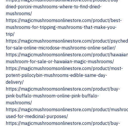
dried-porcini-mushrooms-where-to-find-dried-
mushrooms/
https://magicmushroomsonlinestore.com/product/best-
mushrooms-for-tripping-mushrooms-that-make-you-
trip/
https://magicmushroomsonlinestore.com/product/psychede
for-sale-online-microdose-mushrooms-online-seller/
https://magicmushroomsonlinestore.com/product/hawaiia
mushroom-for-sale-or-hawaiian-magic-mushrooms/
https://magicmushroomsonlinestore.com/product/most-
potent-psilocybin-mushrooms-edible-same-day-
delivery/
https://magicmushroomsonlinestore.com/product/buy-
pink-buffalo-mushroom-online-pink-buffalo-
mushrooms/
https://magicmushroomsonlinestore.com/product/mushro
used-for-medicinal-purposes/
https://magicmushroomsonlinestore.com/product/buy-