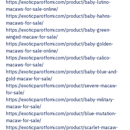
https://exoticparotfomi.com/product/baby-lutino-
macaws-for-sale-online/
https://exoticparotfomi.com/product/baby-hahns-
macaws-for-sale/
https://exoticparotfomi.com/product/baby-green-
winged-macaw-for-sale/
https://exoticparotfomi.com/product/baby-golden-
macaws-for-sale-online/
https://exoticparotfomi.com/product/baby-calico-
macaws-for-sale/
https://exoticparotfomi.com/product/baby-blue-and-
gold-macaw-for-sale/
https://exoticparotfomi.com/product/severe-macaw-
for-sale/
https://exoticparotfomi.com/product/baby-military-
macaw-for-sale/
https://exoticparotfomi.com/product/blue-mutation-
macaw-for-sale/
https://exoticparotfomi.com/product/scarlet-macaw-