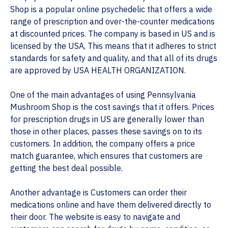
Shop is a popular online psychedelic that offers a wide
range of prescription and over-the-counter medications
at discounted prices. The company is based in US and is
licensed by the USA, This means that it adheres to strict
standards for safety and quality, and that all of its drugs
are approved by USA HEALTH ORGANIZATION.
One of the main advantages of using Pennsylvania
Mushroom Shop is the cost savings that it offers. Prices
for prescription drugs in US are generally lower than
those in other places, passes these savings on to its
customers. In addition, the company offers a price
match guarantee, which ensures that customers are
getting the best deal possible.
Another advantage is Customers can order their
medications online and have them delivered directly to
their door. The website is easy to navigate and