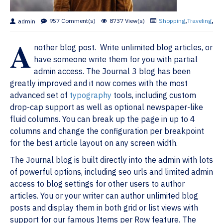
957 Comment(s)
8737 View(s)
Shopping
,
Traveling
,
Bra
admin
A
nother blog post. Write unlimited blog articles, or
have someone write them for you with partial
admin access. The Journal 3 blog has been
greatly improved and it now comes with the most
advanced set of
typography
tools, including custom
drop-cap support as well as optional newspaper-like
fluid columns. You can break up the page in up to 4
columns and change the configuration per breakpoint
for the best article layout on any screen width.
The Journal blog is built directly into the admin with lots
of powerful options, including seo urls and limited admin
access to blog settings for other users to author
articles. You or your writer can author unlimited blog
posts and display them in both grid or list views with
support for our famous Items per Row feature. The