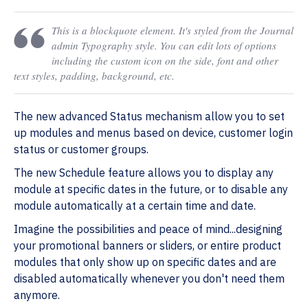
This is a blockquote element. It's styled from the Journal
admin Typography style. You can edit lots of options
including the custom icon on the side, font and other
text styles, padding, background, etc.
The new advanced Status mechanism allow you to set
up modules and menus based on device, customer login
status or customer groups.
The new Schedule feature allows you to display any
module at specific dates in the future, or to disable any
module automatically at a certain time and date.
Imagine the possibilities and peace of mind...designing
your promotional banners or sliders, or entire product
modules that only show up on specific dates and are
disabled automatically whenever you don't need them
anymore.