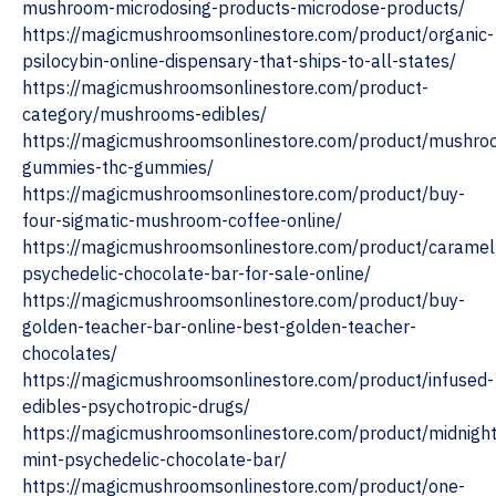
mushroom-microdosing-products-microdose-products/
https://magicmushroomsonlinestore.com/product/organic-
psilocybin-online-dispensary-that-ships-to-all-states/
https://magicmushroomsonlinestore.com/product-
category/mushrooms-edibles/
https://magicmushroomsonlinestore.com/product/mushro
gummies-thc-gummies/
https://magicmushroomsonlinestore.com/product/buy-
four-sigmatic-mushroom-coffee-online/
https://magicmushroomsonlinestore.com/product/caramel
psychedelic-chocolate-bar-for-sale-online/
https://magicmushroomsonlinestore.com/product/buy-
golden-teacher-bar-online-best-golden-teacher-
chocolates/
https://magicmushroomsonlinestore.com/product/infused-
edibles-psychotropic-drugs/
https://magicmushroomsonlinestore.com/product/midnight
mint-psychedelic-chocolate-bar/
https://magicmushroomsonlinestore.com/product/one-