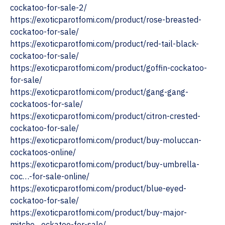
cockatoo-for-sale-2/
‎https://exoticparotfomi.com/product/rose-breasted-
cockatoo-for-sale/
‎https://exoticparotfomi.com/product/red-tail-black-
cockatoo-for-sale/
https://exoticparotfomi.com/product/goffin-cockatoo-
for-sale/
https://exoticparotfomi.com/product/gang-gang-
cockatoos-for-sale/
https://exoticparotfomi.com/product/citron-crested-
cockatoo-for-sale/
https://exoticparotfomi.com/product/buy-moluccan-
cockatoos-online/
‎https://exoticparotfomi.com/product/buy-umbrella-
coc…-for-sale-online/
https://exoticparotfomi.com/product/blue-eyed-
cockatoo-for-sale/
https://exoticparotfomi.com/product/buy-major-
mitche…ockatoo-for-sale/