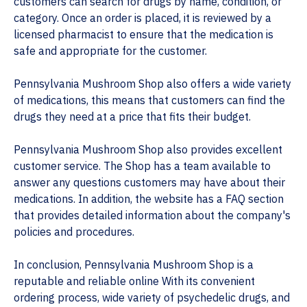
customers can search for drugs by name, condition, or
category. Once an order is placed, it is reviewed by a
licensed pharmacist to ensure that the medication is
safe and appropriate for the customer.
Pennsylvania Mushroom Shop also offers a wide variety
of medications, this means that customers can find the
drugs they need at a price that fits their budget.
Pennsylvania Mushroom Shop also provides excellent
customer service. The Shop has a team available to
answer any questions customers may have about their
medications. In addition, the website has a FAQ section
that provides detailed information about the company's
policies and procedures.
In conclusion, Pennsylvania Mushroom Shop is a
reputable and reliable online With its convenient
ordering process, wide variety of psychedelic drugs, and