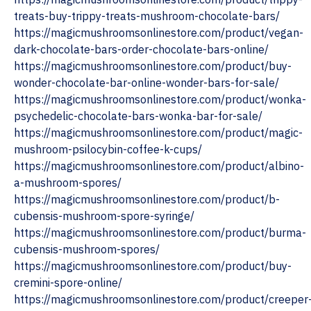
treats-buy-trippy-treats-mushroom-chocolate-bars/
https://magicmushroomsonlinestore.com/product/vegan-
dark-chocolate-bars-order-chocolate-bars-online/
https://magicmushroomsonlinestore.com/product/buy-
wonder-chocolate-bar-online-wonder-bars-for-sale/
https://magicmushroomsonlinestore.com/product/wonka-
psychedelic-chocolate-bars-wonka-bar-for-sale/
https://magicmushroomsonlinestore.com/product/magic-
mushroom-psilocybin-coffee-k-cups/
https://magicmushroomsonlinestore.com/product/albino-
a-mushroom-spores/
https://magicmushroomsonlinestore.com/product/b-
cubensis-mushroom-spore-syringe/
https://magicmushroomsonlinestore.com/product/burma-
cubensis-mushroom-spores/
https://magicmushroomsonlinestore.com/product/buy-
cremini-spore-online/
https://magicmushroomsonlinestore.com/product/creeper