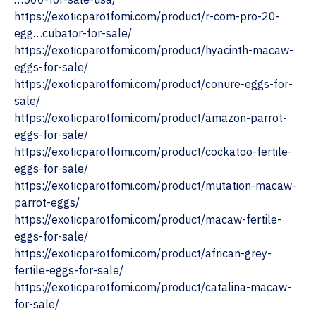
https://exoticparotfomi.com/product/r-com-pro-20-
egg…cubator-for-sale/
https://exoticparotfomi.com/product/hyacinth-macaw-
eggs-for-sale/
https://exoticparotfomi.com/product/conure-eggs-for-
sale/
‎https://exoticparotfomi.com/product/amazon-parrot-
eggs-for-sale/
https://exoticparotfomi.com/product/cockatoo-fertile-
eggs-for-sale/
https://exoticparotfomi.com/product/mutation-macaw-
parrot-eggs/
https://exoticparotfomi.com/product/macaw-fertile-
eggs-for-sale/
https://exoticparotfomi.com/product/african-grey-
fertile-eggs-for-sale/
https://exoticparotfomi.com/product/catalina-macaw-
for-sale/