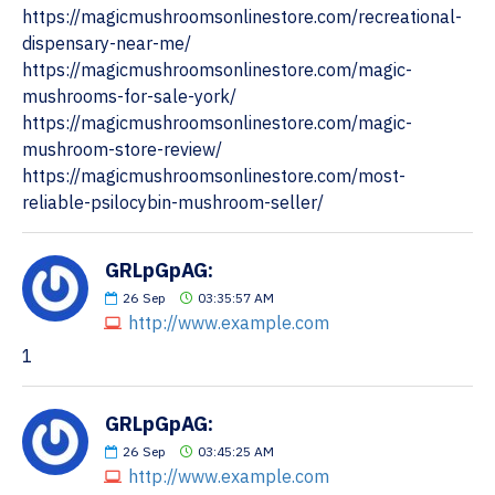
https://magicmushroomsonlinestore.com/recreational-
dispensary-near-me/
https://magicmushroomsonlinestore.com/magic-
mushrooms-for-sale-york/
https://magicmushroomsonlinestore.com/magic-
mushroom-store-review/
https://magicmushroomsonlinestore.com/most-
reliable-psilocybin-mushroom-seller/
GRLpGpAG:
26
Sep
03:35:57 AM
http://www.example.com
1
GRLpGpAG:
26
Sep
03:45:25 AM
http://www.example.com