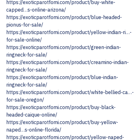
https://exoticparotfomi.com/product/buy-white-
capped…s-online-arizona/
https://exoticparotfomi.com/product/blue-headed-
pionus-for-sale/
https://exoticparotfomi.com/product/yellow-indian-ri…-
for-sale-online/
https://exoticparotfomi.com/product/green-indian-
ringneck-for-sale/
https://exoticparotfomi.com/product/creamino-indian-
ringneck-for-sale/
https://exoticparotfomi.com/product/blue-indian-
ringneck-for-sale/
https://exoticparotfomi.com/product/white-bellied-ca…-
for-sale-oregon/ ‎
https://exoticparotfomi.com/product/buy-black-
headed-caique-online/
https://exoticparotfomi.com/product/buy-yellow-
naped…s-online-florida/
https://exoticparotfomi.com/product/yellow-naped-