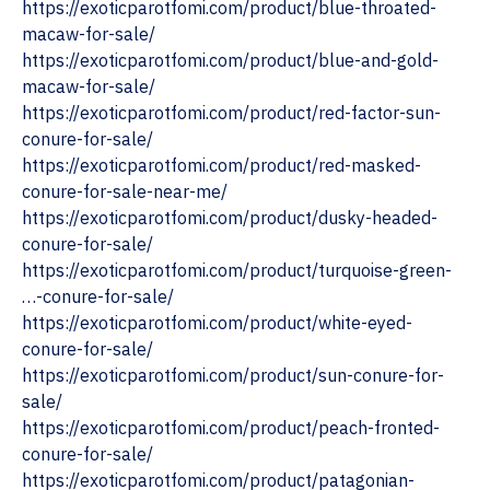
https://exoticparotfomi.com/product/blue-throated-
macaw-for-sale/
https://exoticparotfomi.com/product/blue-and-gold-
macaw-for-sale/
https://exoticparotfomi.com/product/red-factor-sun-
conure-for-sale/
https://exoticparotfomi.com/product/red-masked-
conure-for-sale-near-me/
https://exoticparotfomi.com/product/dusky-headed-
conure-for-sale/
https://exoticparotfomi.com/product/turquoise-green-
…-conure-for-sale/
https://exoticparotfomi.com/product/white-eyed-
conure-for-sale/
https://exoticparotfomi.com/product/sun-conure-for-
sale/
https://exoticparotfomi.com/product/peach-fronted-
conure-for-sale/
https://exoticparotfomi.com/product/patagonian-