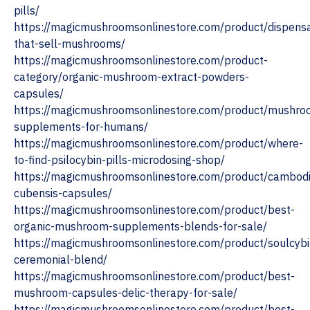
pills/
https://magicmushroomsonlinestore.com/product/dispensa
that-sell-mushrooms/
https://magicmushroomsonlinestore.com/product-
category/organic-mushroom-extract-powders-
capsules/
https://magicmushroomsonlinestore.com/product/mushro
supplements-for-humans/
https://magicmushroomsonlinestore.com/product/where-
to-find-psilocybin-pills-microdosing-shop/
https://magicmushroomsonlinestore.com/product/cambod
cubensis-capsules/
https://magicmushroomsonlinestore.com/product/best-
organic-mushroom-supplements-blends-for-sale/
https://magicmushroomsonlinestore.com/product/soulcybi
ceremonial-blend/
https://magicmushroomsonlinestore.com/product/best-
mushroom-capsules-delic-therapy-for-sale/
https://magicmushroomsonlinestore.com/product/best-