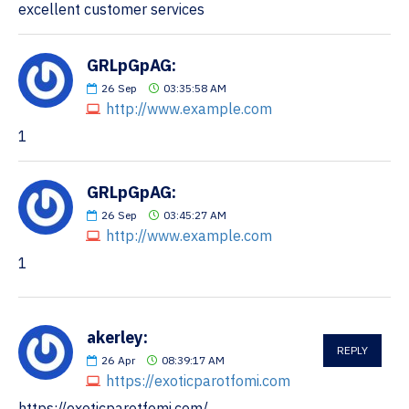
excellent customer services
GRLpGpAG:
26
Sep
03:35:58 AM
http://www.example.com
1
GRLpGpAG:
26
Sep
03:45:27 AM
http://www.example.com
1
akerley:
REPLY
26
Apr
08:39:17 AM
https://exoticparotfomi.com
https://exoticparotfomi.com/