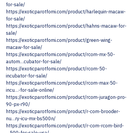
for-sale/
https://exoticparotfomi.com/product/harlequin-macaw-
for-sale/
‎https://exoticparotfomi.com/product/hahns-macaw-for-
sale/
https://exoticparotfomi.com/product/green-wing-
macaw-for-sale/
https://exoticparotfomi.com/product/rcom-mx-50-
autom…cubator-for-sale/
https://exoticparotfomi.com/product/rcom-50-
incubator-for-sale/
https://exoticparotfomi.com/product/rcom-max-50-
incu…-for-sale-online/
https://exoticparotfomi.com/product/rcom-juragon-pro-
90-px-r90/
https://exoticparotfomi.com/product/r-com-brooder-
nu…ry-icu-mx-bs500n/
https://exoticparotfomi.com/product/r-com-rcom-bird-
…500-for-sale-usa/