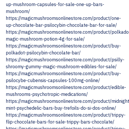
up-mushroom-capsules-for-sale-one-up-bars-
mushroom/
https://magicmushroomsonlinestore.com/product/one-
up-chocolate-bar-psilocybin-chocolate-bar-for-sale/
https://magicmushroomsonlinestore.com/product/polkado
magic-mushroom-potion-4g-for-sale/
https://magicmushroomsonlinestore.com/product/buy-
polkadot-psilocybin-chocolate-bar/
https://magicmushroomsonlinestore.com/product/psilly-
shroomy-gummy-magic-mushroom-edibles-for-sale/
https://magicmushroomsonlinestore.com/product/buy-
psilocybe-cubensis-capsules-100mg-online/
https://magicmushroomsonlinestore.com/product/edible-
mushrooms-psychotropic-medications/
https://magicmushroomsonlinestore.com/product/midnight
mint-psychedelic-bars-buy-trefoils-do-si-dos-online/
https://magicmushroomsonlinestore.com/product/trippy-
flip-chocolate-bars-for-sale-trippy-bars-chocolate/
https://magicmushroomsonlinestore.com/product/trippy-