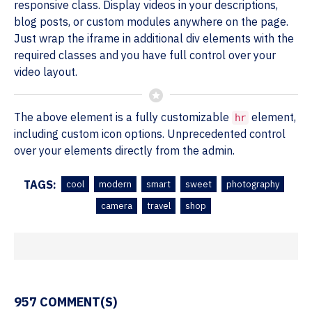
responsive class. Display videos in your descriptions,
blog posts, or custom modules anywhere on the page.
Just wrap the iframe in additional div elements with the
required classes and you have full control over your
video layout.
The above element is a fully customizable
element,
hr
including custom icon options. Unprecedented control
over your elements directly from the admin.
TAGS:
cool
modern
smart
sweet
photography
camera
travel
shop
957 COMMENT(S)