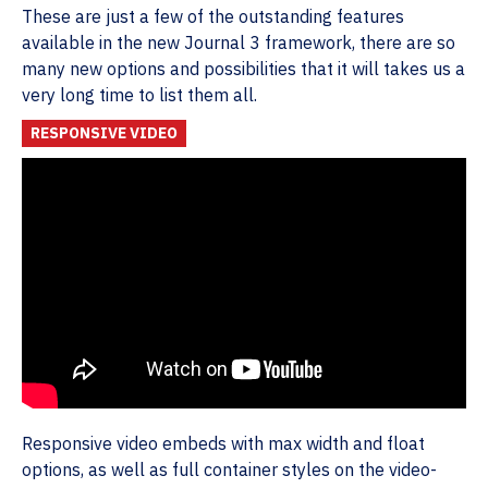
These are just a few of the outstanding features
available in the new Journal 3 framework, there are so
many new options and possibilities that it will takes us a
very long time to list them all.
RESPONSIVE VIDEO
Responsive video embeds with max width and float
options, as well as full container styles on the video-