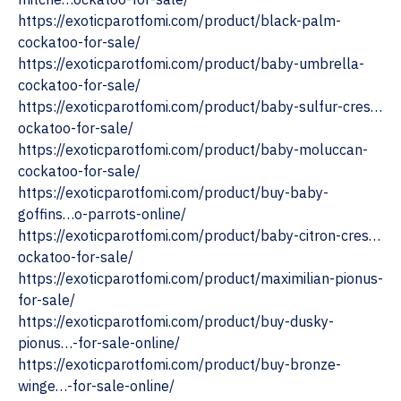
https://exoticparotfomi.com/product/black-palm-
cockatoo-for-sale/
https://exoticparotfomi.com/product/baby-umbrella-
cockatoo-for-sale/
https://exoticparotfomi.com/product/baby-sulfur-cres…
ockatoo-for-sale/
https://exoticparotfomi.com/product/baby-moluccan-
cockatoo-for-sale/
https://exoticparotfomi.com/product/buy-baby-
goffins…o-parrots-online/
https://exoticparotfomi.com/product/baby-citron-cres…
ockatoo-for-sale/
https://exoticparotfomi.com/product/maximilian-pionus-
for-sale/
https://exoticparotfomi.com/product/buy-dusky-
pionus…-for-sale-online/
https://exoticparotfomi.com/product/buy-bronze-
winge…-for-sale-online/