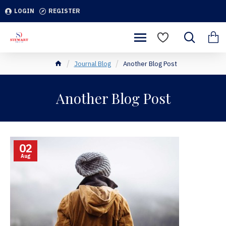
LOGIN
REGISTER
Journal Blog
Another Blog Post
Another Blog Post
02
Aug