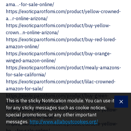
ama…-for-sale-online/
https://exoticparotfomi.com/product/yellow-crowned-
a…r-online-arizona/ ‎
https://exoticparotfomi.com/product/buy-yellow-
crown…n-online-arizona/
https://exoticparotfomi.com/product/buy-red-lored-
amazon-online/
‎https://exoticparotfomi.com/product/buy-orange-
winged-amazon-online/
https://exoticparotfomi.com/product/mealy-amazons-
for-sale-california/
https://exoticparotfomi.com/product/lilac-crowned-
amazon-for-sale/
https://exoticparotfomi.com/product/buy-green-
This is the sticky Notification module. You can use it
cheeke…ts-online-europe/
for any sticky messages such as cookie notices,
https://exoticparotfomi.com/product/double-yellow-
special promotions, or any other important
he…-amazon-for-sale/
messages.
http://www.allaboutcookies.org/
https://exoticparotfomi.com/product/double-yellow-
he…-for-sale-online/