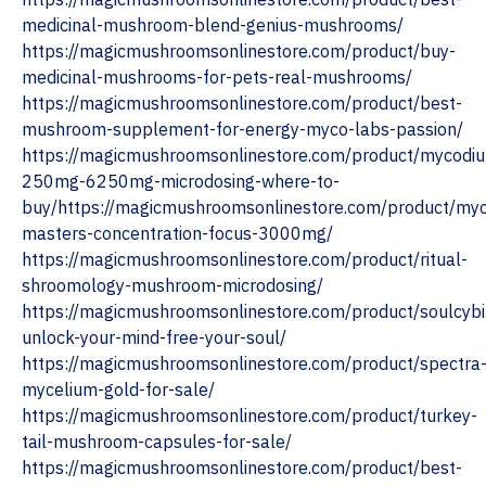
medicinal-mushroom-blend-genius-mushrooms/
https://magicmushroomsonlinestore.com/product/buy-
medicinal-mushrooms-for-pets-real-mushrooms/
https://magicmushroomsonlinestore.com/product/best-
mushroom-supplement-for-energy-myco-labs-passion/
https://magicmushroomsonlinestore.com/product/mycodi
250mg-6250mg-microdosing-where-to-
buy/https://magicmushroomsonlinestore.com/product/myc
masters-concentration-focus-3000mg/
https://magicmushroomsonlinestore.com/product/ritual-
shroomology-mushroom-microdosing/
https://magicmushroomsonlinestore.com/product/soulcybi
unlock-your-mind-free-your-soul/
https://magicmushroomsonlinestore.com/product/spectra
mycelium-gold-for-sale/
https://magicmushroomsonlinestore.com/product/turkey-
tail-mushroom-capsules-for-sale/
https://magicmushroomsonlinestore.com/product/best-