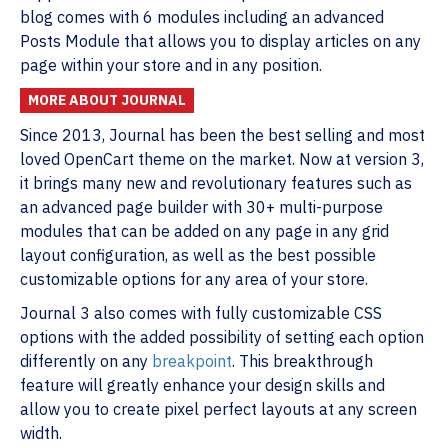
blog comes with 6 modules including an advanced
Posts Module that allows you to display articles on any
page within your store and in any position.
MORE ABOUT JOURNAL
Since 2013, Journal has been the best selling and most
loved OpenCart theme on the market. Now at version 3,
it brings many new and revolutionary features such as
an advanced page builder with 30+ multi-purpose
modules that can be added on any page in any grid
layout configuration, as well as the best possible
customizable options for any area of your store.
Journal 3 also comes with fully customizable CSS
options with the added possibility of setting each option
differently on any
breakpoint
. This breakthrough
feature will greatly enhance your design skills and
allow you to create pixel perfect layouts at any screen
width.