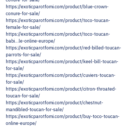
https://exoticparotfomi.com/product/blue-crown-
conure-for-sale/
https://exoticparotfomi.com/product/toco-toucan-
female-for-sale/
https://exoticparotfomi.com/product/toco-toucan-
babi…le-online-europe/
https://exoticparotfomi.com/product/red-billed-toucan-
parrots-for-sale/
‎https://exoticparotfomi.com/product/keel-bill-toucan-
for-sale/
https://exoticparotfomi.com/product/cuviers-toucan-
for-sale/
‎https://exoticparotfomi.com/product/citron-throated-
toucan-for-sale/
https://exoticparotfomi.com/product/chestnut-
mandibled-toucan-for-sale/
https://exoticparotfomi.com/product/buy-toco-toucan-
online-europe/