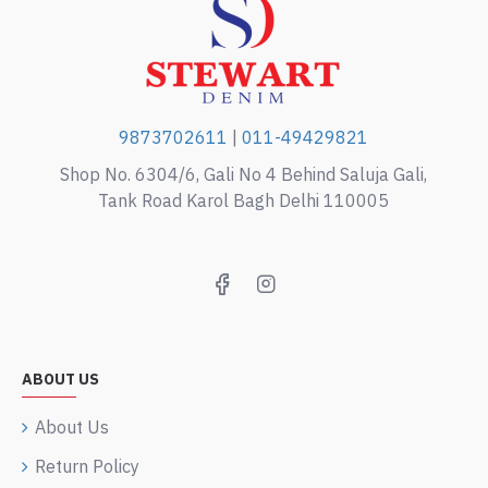
9873702611
|
011-49429821
Shop No. 6304/6, Gali No 4 Behind Saluja Gali,
Tank Road Karol Bagh Delhi 110005
ABOUT US
About Us
Return Policy