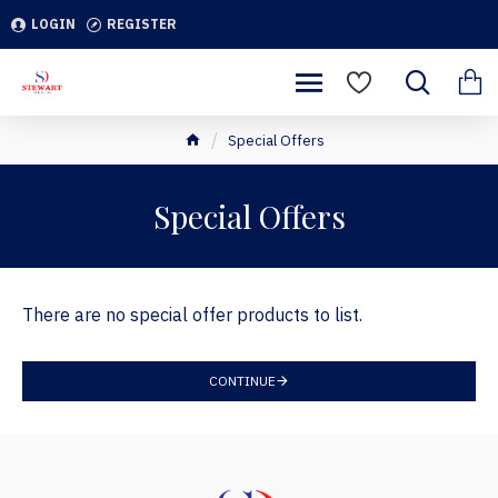
LOGIN
REGISTER
Special Offers
Special Offers
There are no special offer products to list.
CONTINUE