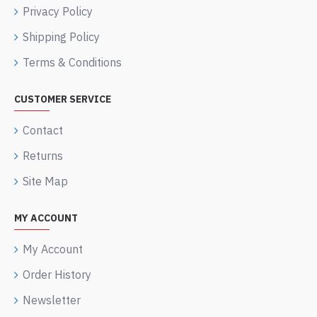
Privacy Policy
Shipping Policy
Terms & Conditions
CUSTOMER SERVICE
Contact
Returns
Site Map
MY ACCOUNT
My Account
Order History
Newsletter