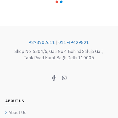
9873702611
|
011-49429821
Shop No. 6304/6, Gali No 4 Behind Saluja Gali,
Tank Road Karol Bagh Delhi 110005
ABOUT US
About Us