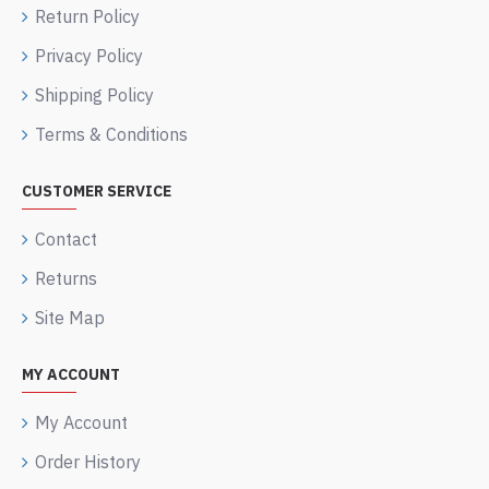
Return Policy
Privacy Policy
Shipping Policy
Terms & Conditions
CUSTOMER SERVICE
Contact
Returns
Site Map
MY ACCOUNT
My Account
Order History