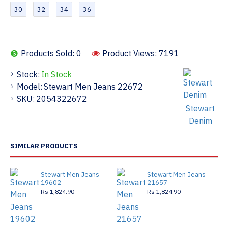
30
32
34
36
Products Sold: 0
Product Views: 7191
Stock:
In Stock
Model:
Stewart Men Jeans 22672
SKU:
2054322672
Stewart
Denim
SIMILAR PRODUCTS
Stewart Men Jeans
Stewart Men Jeans
19602
21657
Rs 1,824.90
Rs 1,824.90