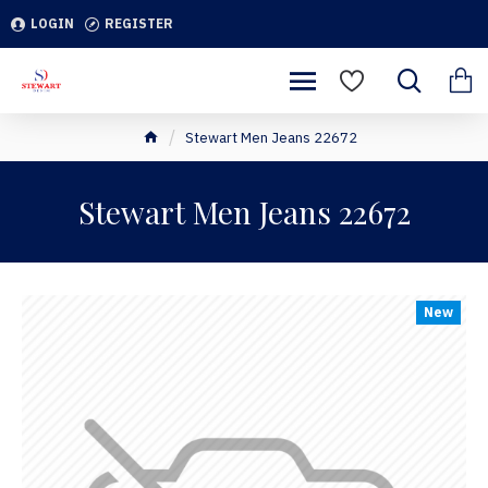
LOGIN
REGISTER
Stewart Men Jeans 22672
Stewart Men Jeans 22672
New