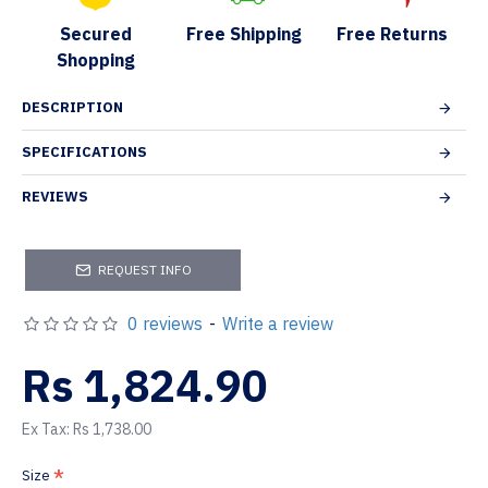
Secured
Free Shipping
Free Returns
Shopping
DESCRIPTION
SPECIFICATIONS
REVIEWS
REQUEST INFO
0 reviews
-
Write a review
Rs 1,824.90
Ex Tax: Rs 1,738.00
Size